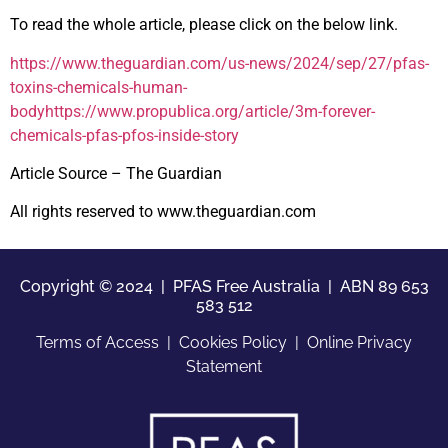
To read the whole article, please click on the below link.
https://www.theguardian.com/us-news/2024/sep/27/pfas-
toxins-chemicals-human-
bodyhttps://www.propublica.org/article/3m-forever-
chemicals-pfas-pfos-inside-story
Article Source – The Guardian
All rights reserved to www.theguardian.com
Copyright © 2024 | PFAS Free Australia |
ABN 89 653
583 512
Terms of Access
|
Cookies Policy
|
Online Privacy
Statement