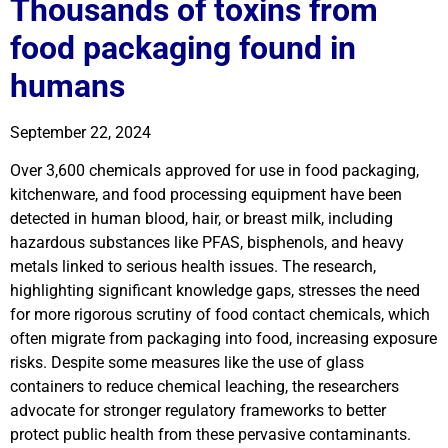
Thousands of toxins from
food packaging found in
humans
September 22, 2024
Over 3,600 chemicals approved for use in food packaging,
kitchenware, and food processing equipment have been
detected in human blood, hair, or breast milk, including
hazardous substances like PFAS, bisphenols, and heavy
metals linked to serious health issues. The research,
highlighting significant knowledge gaps, stresses the need
for more rigorous scrutiny of food contact chemicals, which
often migrate from packaging into food, increasing exposure
risks. Despite some measures like the use of glass
containers to reduce chemical leaching, the researchers
advocate for stronger regulatory frameworks to better
protect public health from these pervasive contaminants.