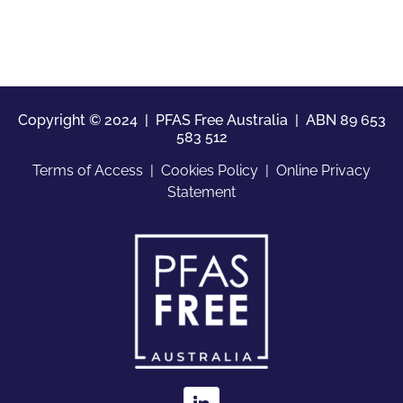
Copyright © 2024 | PFAS Free Australia |
ABN 89 653
583 512
Terms of Access
|
Cookies Policy
|
Online Privacy
Statement