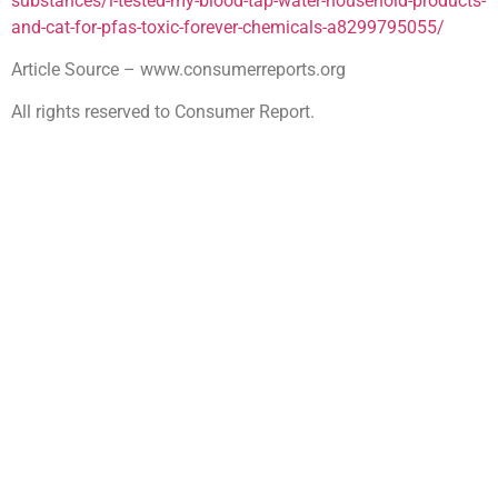
substances/i-tested-my-blood-tap-water-household-products-
and-cat-for-pfas-toxic-forever-chemicals-a8299795055/
Article Source – www.consumerreports.org
All rights reserved to Consumer Report.