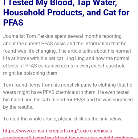
I Tested My Blood, Tap Water,
Household Products, and Cat for
PFAS
Journalist Tom Perkins spent several months reporting
about the current PFAS crisis and the information that he
found was life-changing. The article talks about his normal
life at home with his pet cat Ling Ling and how the normal
effects of PFAS contained items in everyone’s household
might be poisoning them.
Tom found items from his nonstick pans to clothing that he
wears might have PFAS chemicals in them. He even tested
his blood and his cat’s blood for PFAS and he was surprised
by the results.
To read the whole article, please click on the link below.
https://www.consumerreports.org/toxic-chemicals-